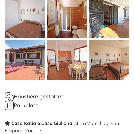
Haustiere gestattet
Parkplatz
Casa Katia e Casa Giuliana
ist ein Vorschlag von
Emporio Vacanze