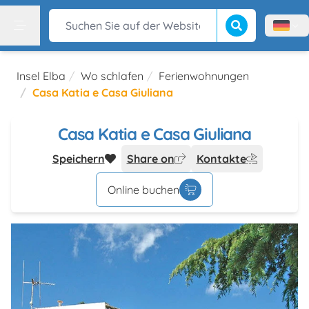
Suche beginnen
Suchen Sie auf der Website
Menù l
Menu
Insel Elba
Wo schlafen
Ferienwohnungen
Casa Katia e Casa Giuliana
Casa Katia e Casa Giuliana
Speichern
Share on
Kontakte
Online buchen