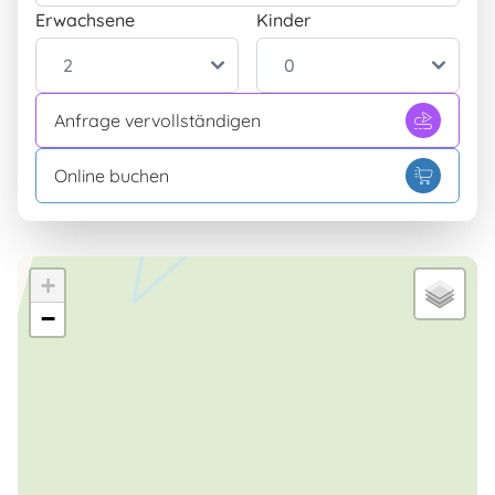
Erwachsene
Kinder
Anfrage vervollständigen
Online buchen
+
−