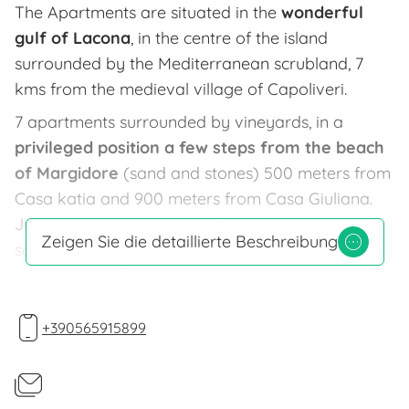
The Apartments are situated in the
wonderful
gulf of Lacona
, in the centre of the island
surrounded by the Mediterranean scrubland, 7
kms from the medieval village of Capoliveri.
7 apartments surrounded by vineyards, in a
privileged position a few steps from the beach
of Margidore
(sand and stones) 500 meters from
Casa katia and 900 meters from Casa Giuliana.
Just a mile away you may find the beautiful
Zeigen Sie die detaillierte Beschreibung
sandy beach of Lacona. Possibilities of
renting
sun chairs and sun umbrellas,
bar and
restautants. In Lacona you can find two cash
machines, a market, a fry shop a pharmacy,
+390565915899
restaurants and pizzeria. In Capoliveri and Porto
Azzurro, very close to Lacona you can find every
kind of shop.